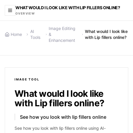
WHAT WOULD I LOOK LIKE WITH LIP FILLERS ONLINE?
OVERVIEW
Image Editing
AI
What would I look like
Home
&
Tools
with Lip fillers online?
Enhancement
IMAGE
TOOL
What would I look like
with Lip fillers online?
See how you look with lip fillers online
See how you look with lip fillers online using AI-