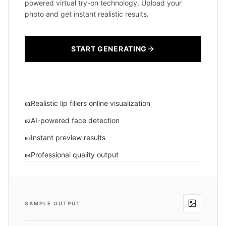
powered virtual try-on technology. Upload your
photo and get instant realistic results.
START GENERATING
Realistic lip fillers online visualization
01
AI-powered face detection
02
Instant preview results
03
Professional quality output
04
SAMPLE OUTPUT