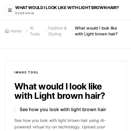
WHAT WOULD I LOOK LIKE WITH LIGHT BROWN HAIR?
OVERVIEW
AI
Fashion &
What would I look like
Home
Tools
Styling
with Light brown hair?
IMAGE
TOOL
What would I look like
with Light brown hair?
See how you look with light brown hair
See how you look with light brown hair using AI-
powered virtual try-on technology. Upload your