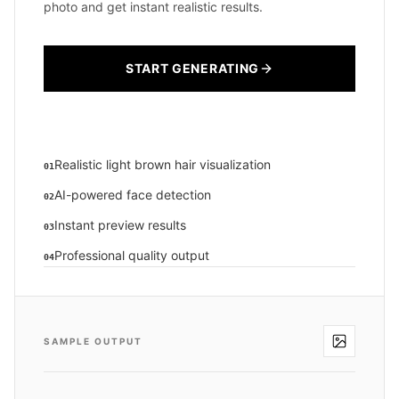
photo and get instant realistic results.
START GENERATING
Realistic light brown hair visualization
01
AI-powered face detection
02
Instant preview results
03
Professional quality output
04
SAMPLE OUTPUT