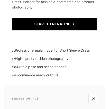
Dress. Perfect for fashion e-commerce and product
photography.
START GENERATING
Professional male model for Short Sleeve Dress
01
High-quality fashion photography
02
Multiple pose and scene options
03
E-commerce ready outputs
04
SAMPLE OUTPUT