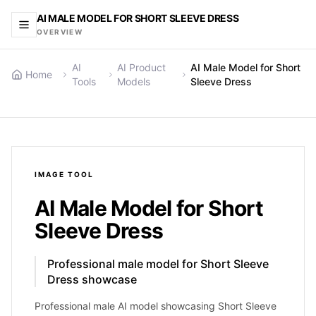
AI MALE MODEL FOR SHORT SLEEVE DRESS
OVERVIEW
AI
AI Product
AI Male Model for Short
Home
Tools
Models
Sleeve Dress
IMAGE
TOOL
AI Male Model for Short
Sleeve Dress
Professional male model for Short Sleeve
Dress showcase
Professional male AI model showcasing Short Sleeve