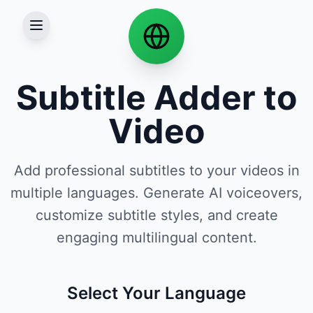
Subtitle Adder to
Video
Add professional subtitles to your videos in
multiple languages. Generate AI voiceovers,
customize subtitle styles, and create
engaging multilingual content.
Select Your Language