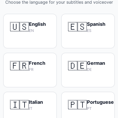
Choose the language for your subtitles and voiceover
🇺🇸
🇪🇸
English
Spanish
EN
ES
🇫🇷
🇩🇪
French
German
FR
DE
🇮🇹
🇵🇹
Italian
Portuguese
IT
PT