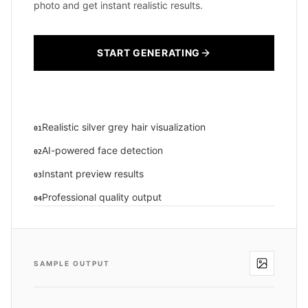
photo and get instant realistic results.
START GENERATING
Realistic silver grey hair visualization
01
AI-powered face detection
02
Instant preview results
03
Professional quality output
04
SAMPLE OUTPUT