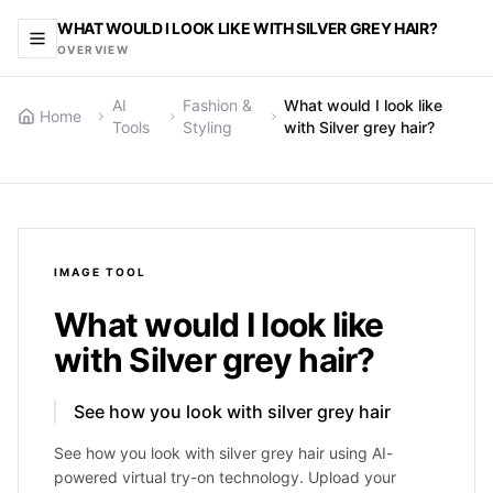
WHAT WOULD I LOOK LIKE WITH SILVER GREY HAIR?
OVERVIEW
AI
Fashion &
What would I look like
Home
Tools
Styling
with Silver grey hair?
IMAGE
TOOL
What would I look like
with Silver grey hair?
See how you look with silver grey hair
See how you look with silver grey hair using AI-
powered virtual try-on technology. Upload your