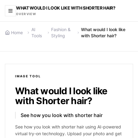
WHAT WOULD I LOOK LIKE WITH SHORTER HAIR?
OVERVIEW
AI
Fashion &
What would I look like
Home
Tools
Styling
with Shorter hair?
IMAGE
TOOL
What would I look like
with Shorter hair?
See how you look with shorter hair
See how you look with shorter hair using AI-powered
virtual try-on technology. Upload your photo and get