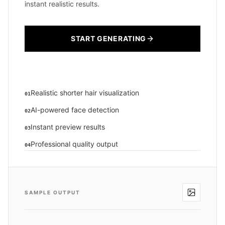
instant realistic results.
START GENERATING
Realistic shorter hair visualization
01
AI-powered face detection
02
Instant preview results
03
Professional quality output
04
SAMPLE OUTPUT