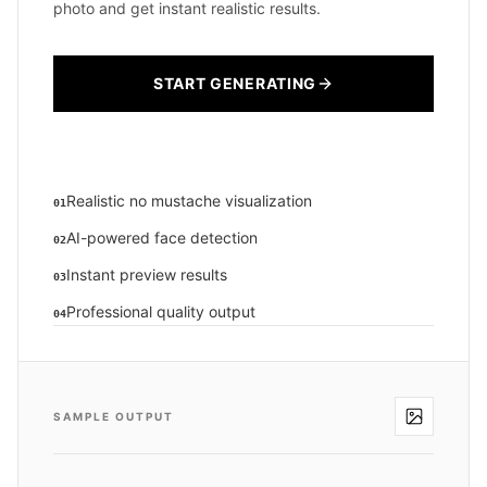
photo and get instant realistic results.
START GENERATING
Realistic no mustache visualization
01
AI-powered face detection
02
Instant preview results
03
Professional quality output
04
SAMPLE OUTPUT