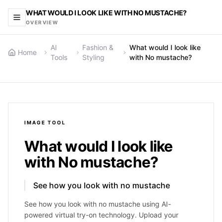
WHAT WOULD I LOOK LIKE WITH NO MUSTACHE?
OVERVIEW
AI
Fashion &
What would I look like
Home
Tools
Styling
with No mustache?
IMAGE
TOOL
What would I look like
with No mustache?
See how you look with no mustache
See how you look with no mustache using AI-
powered virtual try-on technology. Upload your