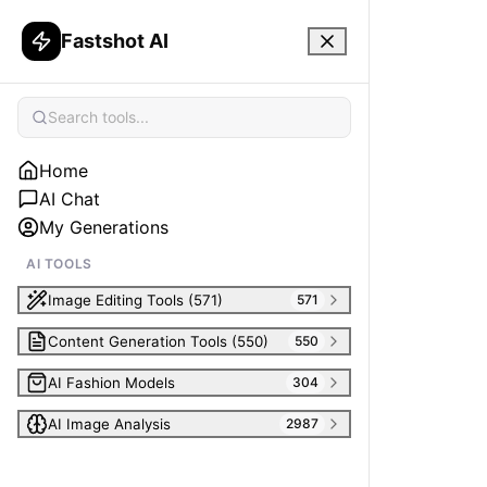
Fastshot AI
Home
AI Chat
My Generations
AI TOOLS
Image Editing Tools (571)
571
Content Generation Tools
HAIR
550
(550)
What would I look like with Hair?