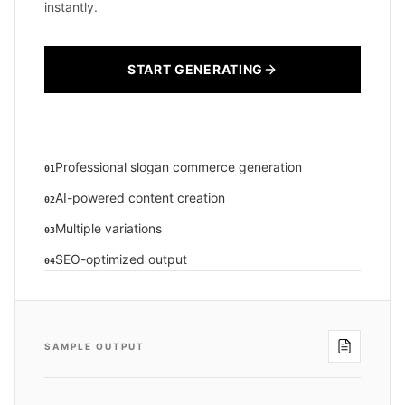
instantly.
START GENERATING
Professional slogan commerce generation
01
AI-powered content creation
02
Multiple variations
03
SEO-optimized output
04
SAMPLE OUTPUT