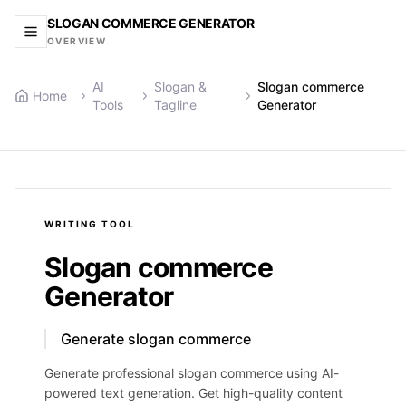
SLOGAN COMMERCE GENERATOR
OVERVIEW
AI
Slogan &
Slogan commerce
Home
Tools
Tagline
Generator
WRITING
TOOL
Slogan commerce
Generator
Generate slogan commerce
Generate professional slogan commerce using AI-
powered text generation. Get high-quality content