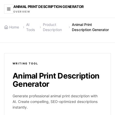
ANIMAL PRINT DESCRIPTION GENERATOR
OVERVIEW
AI
Product
Animal Print
Home
Tools
Description
Description Generator
WRITING
TOOL
Animal Print Description
Generator
Generate professional animal print description with
AI. Create compelling, SEO-optimized descriptions
instantly.