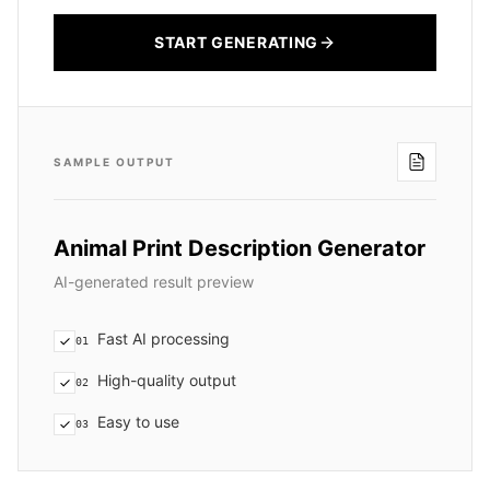
START GENERATING
SAMPLE OUTPUT
Animal Print Description Generator
AI-generated result preview
Fast AI processing
01
High-quality output
02
Easy to use
03