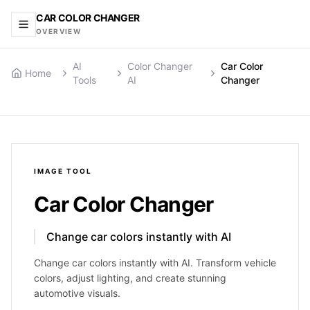
CAR COLOR CHANGER
OVERVIEW
AI
Color Changer
Car Color
Home
Tools
AI
Changer
IMAGE
TOOL
Car Color Changer
Change car colors instantly with AI
Change car colors instantly with AI. Transform vehicle
colors, adjust lighting, and create stunning
automotive visuals.