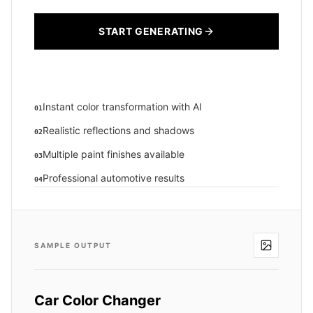
START GENERATING
Instant color transformation with AI
01
Realistic reflections and shadows
02
Multiple paint finishes available
03
Professional automotive results
04
SAMPLE OUTPUT
Car Color Changer