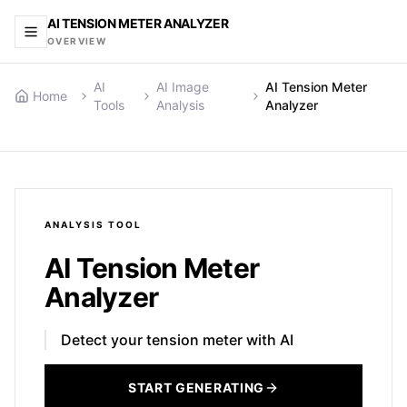
AI TENSION METER ANALYZER
OVERVIEW
AI
AI Image
AI Tension Meter
Home
Tools
Analysis
Analyzer
ANALYSIS
TOOL
AI Tension Meter
Analyzer
Detect your tension meter with AI
START GENERATING