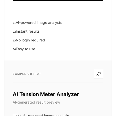
AI-powered image analysis
01
Instant results
02
No login required
03
Easy to use
04
SAMPLE OUTPUT
AI Tension Meter Analyzer
AI-generated result preview
AI-powered image analysis