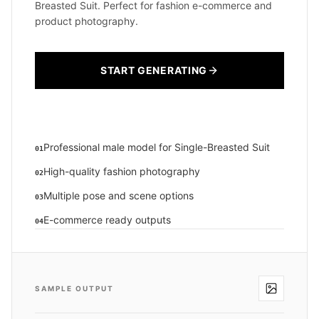
Breasted Suit. Perfect for fashion e-commerce and
product photography.
START GENERATING
Professional male model for Single-Breasted Suit
01
High-quality fashion photography
02
Multiple pose and scene options
03
E-commerce ready outputs
04
SAMPLE OUTPUT