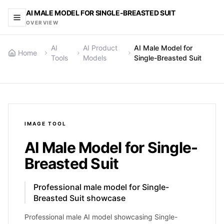
AI MALE MODEL FOR SINGLE-BREASTED SUIT
OVERVIEW
AI
AI Product
AI Male Model for
Home
Tools
Models
Single-Breasted Suit
IMAGE
TOOL
AI Male Model for Single-
Breasted Suit
Professional male model for Single-
Breasted Suit showcase
Professional male AI model showcasing Single-