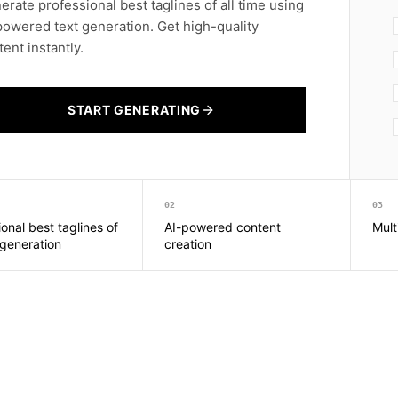
erate professional best taglines of all time using
powered text generation. Get high-quality
ent instantly.
START GENERATING
02
03
onal best taglines of
AI-powered content
Mult
 generation
creation