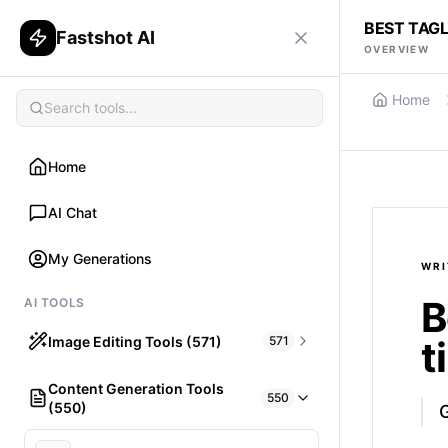
BEST TAGL
Fastshot AI
OVERVIEW
Home
Home
AI Chat
My Generations
WRI
B
AI TOOLS
Image Editing Tools (571)
571
t
Content Generation Tools
HAIR
550
(550)
What would I look like with Hair?
G