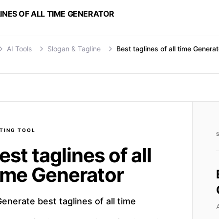
INES OF ALL TIME GENERATOR
AI Tools
Slogan & Tagline
Best taglines of all time Generat
TING
TOOL
est taglines of all
ime Generator
enerate best taglines of all time