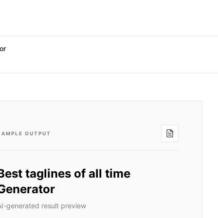
or
SAMPLE OUTPUT
Best taglines of all time
Generator
AI-generated result preview