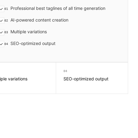
Professional best taglines of all time generation
01
AI-powered content creation
02
Multiple variations
03
SEO-optimized output
04
04
iple variations
SEO-optimized output