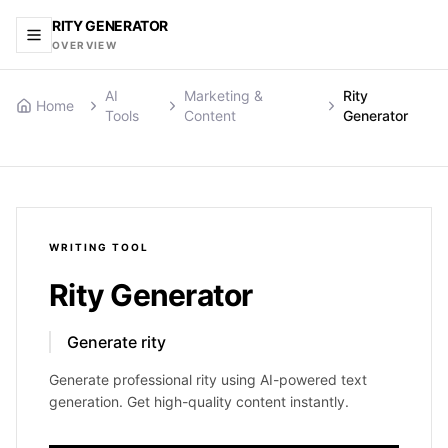
RITY GENERATOR
OVERVIEW
AI
Marketing &
Rity
Home
Tools
Content
Generator
WRITING
TOOL
Rity Generator
Generate rity
Generate professional rity using AI-powered text
generation. Get high-quality content instantly.