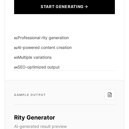
START GENERATING
Professional rity generation
01
AI-powered content creation
02
Multiple variations
03
SEO-optimized output
04
SAMPLE OUTPUT
Rity Generator
AI-generated result preview