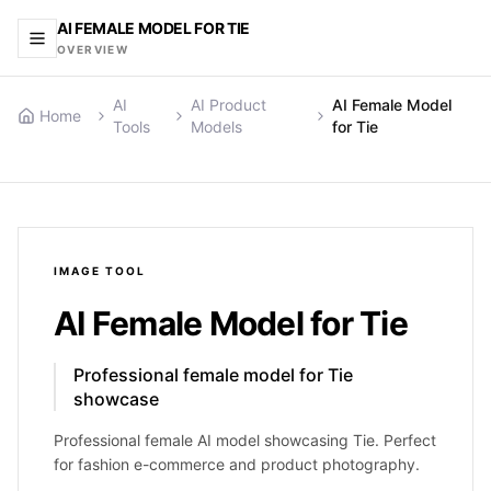
AI FEMALE MODEL FOR TIE
OVERVIEW
AI
AI Product
AI Female Model
Home
Tools
Models
for Tie
IMAGE
TOOL
AI Female Model for Tie
Professional female model for Tie
showcase
Professional female AI model showcasing Tie. Perfect
for fashion e-commerce and product photography.