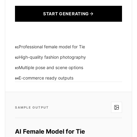
START GENERATING
Professional female model for Tie
01
High-quality fashion photography
02
Multiple pose and scene options
03
E-commerce ready outputs
04
SAMPLE OUTPUT
AI Female Model for Tie